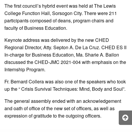
The first council’s hybrid event was held at The Lewis
College Function Hall, Sorsogon City. There were 211
participants composed of deans, program chairs and
faculty of Business Education.
Keynote address was delivered by the new CHED
Regional Director, Atty. Septon A. De La Cruz. CHED ES II
In-charge for Business Education, Ma. Sharie A. Bailon
discussed the CHED-JMC 2021-004 with emphasis on the
Internship Program.
Fr. Bernard Collera was also one of the speakers who took
up the “ Crisis Survival Techniques: Mind, Body and Soul”.
The general assembly ended with an acknowledgement
and oath of office of the new set of officers, as well as
expression of gratitude to the outgoing officers.