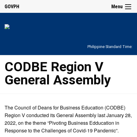
GOVPH
Menu
Philippine Standard Time:
CODBE Region V
General Assembly
The Council of Deans for Business Education (CODBE)
Region V conducted its General Assembly last January 28,
2022, on the theme “Pivoting Business Edducation in
Response to the Challenges of Covid-19 Pandemic”.