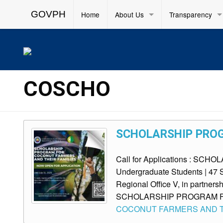
GOVPH
Home
About Us
Transparency
COSCHO
SCHOLARSHIP PROG
Call for Applications : 
Undergraduate Students | 47 S
Regional Office V, in partnersh
SCHOLARSHIP PROGRAM 
COCONUT FARMERS AND TH