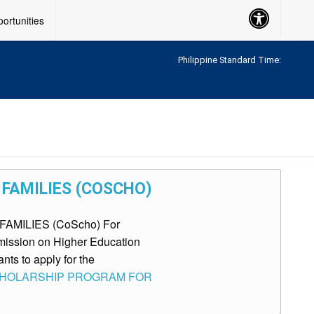
Accessibility
ortunities
Button
Philippine Standard Time:
FAMILIES (COSCHO)
AMILIES (CoScho) For
mmission on Higher Education
nts to apply for the
: SCHOLARSHIP PROGRAM FOR