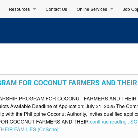
Resources
Contact Us
Online Services
Job Opp
RAM FOR COCONUT FARMERS AND THEIR 
SCHOLARSHIP PROGRAM FOR COCONUT FARMERS AND THEIR F
lots Available Deadline of Application: July 31, 2025 The Co
ip with the Philippine Coconut Authority, invites qualified applica
FOR COCONUT FARMERS AND THEIR
continue reading 
EIR FAMILIES (CoScho)