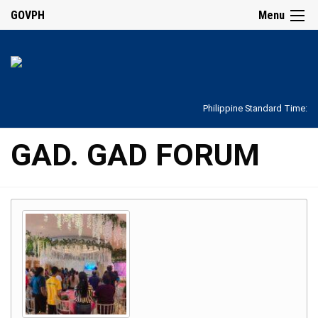
GOVPH
Menu
Philippine Standard Time:
GAD. GAD FORUM