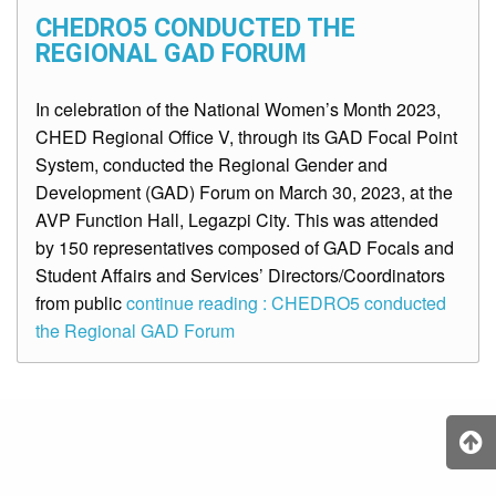
CHEDRO5 CONDUCTED THE
REGIONAL GAD FORUM
In celebration of the National Women’s Month 2023,
CHED Regional Office V, through its GAD Focal Point
System, conducted the Regional Gender and
Development (GAD) Forum on March 30, 2023, at the
AVP Function Hall, Legazpi City. This was attended
by 150 representatives composed of GAD Focals and
Student Affairs and Services’ Directors/Coordinators
from public
continue reading : CHEDRO5 conducted
the Regional GAD Forum