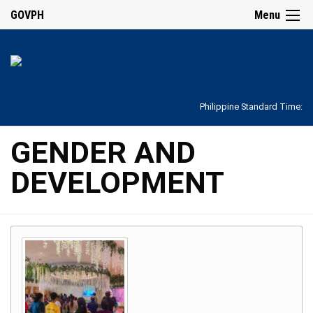
GOVPH
Menu
Philippine Standard Time:
GENDER AND
DEVELOPMENT