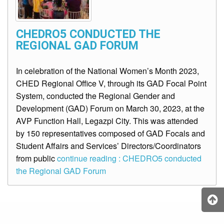
CHEDRO5 CONDUCTED THE
REGIONAL GAD FORUM
In celebration of the National Women’s Month 2023,
CHED Regional Office V, through its GAD Focal Point
System, conducted the Regional Gender and
Development (GAD) Forum on March 30, 2023, at the
AVP Function Hall, Legazpi City. This was attended
by 150 representatives composed of GAD Focals and
Student Affairs and Services’ Directors/Coordinators
from public
continue reading : CHEDRO5 conducted
the Regional GAD Forum